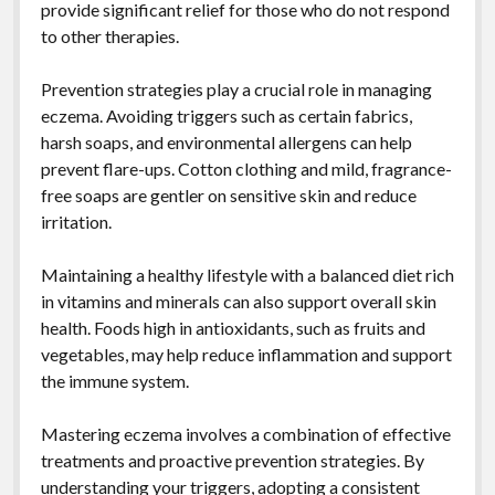
provide significant relief for those who do not respond
to other therapies.
Prevention strategies play a crucial role in managing
eczema. Avoiding triggers such as certain fabrics,
harsh soaps, and environmental allergens can help
prevent flare-ups. Cotton clothing and mild, fragrance-
free soaps are gentler on sensitive skin and reduce
irritation.
Maintaining a healthy lifestyle with a balanced diet rich
in vitamins and minerals can also support overall skin
health. Foods high in antioxidants, such as fruits and
vegetables, may help reduce inflammation and support
the immune system.
Mastering eczema involves a combination of effective
treatments and proactive prevention strategies. By
understanding your triggers, adopting a consistent