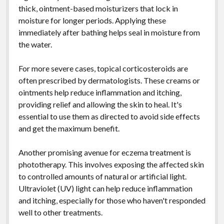
thick, ointment-based moisturizers that lock in
moisture for longer periods. Applying these
immediately after bathing helps seal in moisture from
the water.
For more severe cases, topical corticosteroids are
often prescribed by dermatologists. These creams or
ointments help reduce inflammation and itching,
providing relief and allowing the skin to heal. It's
essential to use them as directed to avoid side effects
and get the maximum benefit.
Another promising avenue for eczema treatment is
phototherapy. This involves exposing the affected skin
to controlled amounts of natural or artificial light.
Ultraviolet (UV) light can help reduce inflammation
and itching, especially for those who haven't responded
well to other treatments.