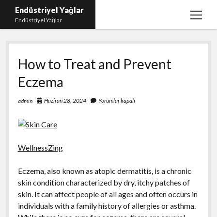
Endüstriyel Yağlar
menüy
Endüstriyel Yağlar
aç
Igtv Yorum Hilesi Ücretsiz
How to Treat and Prevent
Instagram Gizli Hesap Görme Uygulamasız
Eczema
Linkedin Beğeni Yükleme
Liste
Haziran 28, 2024
Yorumlar kapalı
admin
Sayfa Listesi
Ücretsiz Şifresiz Twitter Beğeni Hilesi
WellnessZing
Eczema, also known as atopic dermatitis, is a chronic
skin condition characterized by dry, itchy patches of
skin. It can affect people of all ages and often occurs in
individuals with a family history of allergies or asthma.