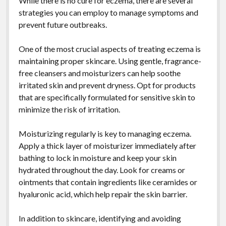
While there is no cure for eczema, there are several
strategies you can employ to manage symptoms and
prevent future outbreaks.
One of the most crucial aspects of treating eczema is
maintaining proper skincare. Using gentle, fragrance-
free cleansers and moisturizers can help soothe
irritated skin and prevent dryness. Opt for products
that are specifically formulated for sensitive skin to
minimize the risk of irritation.
Moisturizing regularly is key to managing eczema.
Apply a thick layer of moisturizer immediately after
bathing to lock in moisture and keep your skin
hydrated throughout the day. Look for creams or
ointments that contain ingredients like ceramides or
hyaluronic acid, which help repair the skin barrier.
In addition to skincare, identifying and avoiding