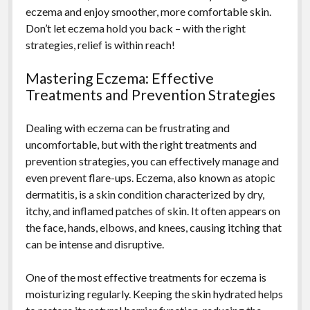
eczema and enjoy smoother, more comfortable skin.
Don’t let eczema hold you back – with the right
strategies, relief is within reach!
Mastering Eczema: Effective
Treatments and Prevention Strategies
Dealing with eczema can be frustrating and
uncomfortable, but with the right treatments and
prevention strategies, you can effectively manage and
even prevent flare-ups. Eczema, also known as atopic
dermatitis, is a skin condition characterized by dry,
itchy, and inflamed patches of skin. It often appears on
the face, hands, elbows, and knees, causing itching that
can be intense and disruptive.
One of the most effective treatments for eczema is
moisturizing regularly. Keeping the skin hydrated helps