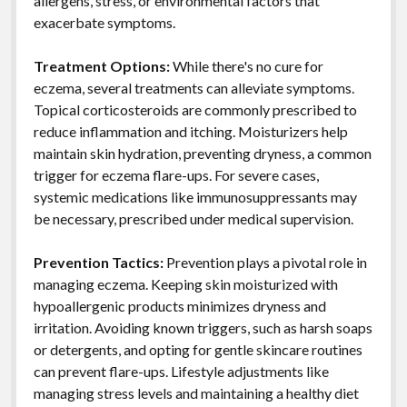
allergens, stress, or environmental factors that
exacerbate symptoms.
Treatment Options:
While there's no cure for
eczema, several treatments can alleviate symptoms.
Topical corticosteroids are commonly prescribed to
reduce inflammation and itching. Moisturizers help
maintain skin hydration, preventing dryness, a common
trigger for eczema flare-ups. For severe cases,
systemic medications like immunosuppressants may
be necessary, prescribed under medical supervision.
Prevention Tactics:
Prevention plays a pivotal role in
managing eczema. Keeping skin moisturized with
hypoallergenic products minimizes dryness and
irritation. Avoiding known triggers, such as harsh soaps
or detergents, and opting for gentle skincare routines
can prevent flare-ups. Lifestyle adjustments like
managing stress levels and maintaining a healthy diet