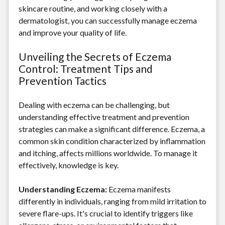
skincare routine, and working closely with a
dermatologist, you can successfully manage eczema
and improve your quality of life.
Unveiling the Secrets of Eczema
Control: Treatment Tips and
Prevention Tactics
Dealing with eczema can be challenging, but
understanding effective treatment and prevention
strategies can make a significant difference. Eczema, a
common skin condition characterized by inflammation
and itching, affects millions worldwide. To manage it
effectively, knowledge is key.
Understanding Eczema:
Eczema manifests
differently in individuals, ranging from mild irritation to
severe flare-ups. It's crucial to identify triggers like