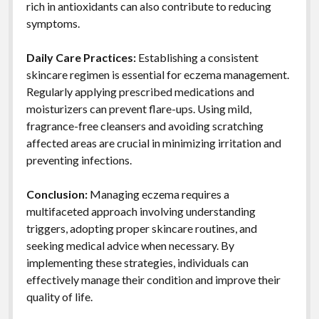
rich in antioxidants can also contribute to reducing
symptoms.
Daily Care Practices:
Establishing a consistent
skincare regimen is essential for eczema management.
Regularly applying prescribed medications and
moisturizers can prevent flare-ups. Using mild,
fragrance-free cleansers and avoiding scratching
affected areas are crucial in minimizing irritation and
preventing infections.
Conclusion:
Managing eczema requires a
multifaceted approach involving understanding
triggers, adopting proper skincare routines, and
seeking medical advice when necessary. By
implementing these strategies, individuals can
effectively manage their condition and improve their
quality of life.