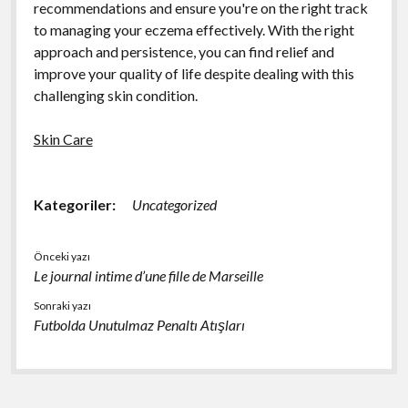
recommendations and ensure you're on the right track
to managing your eczema effectively. With the right
approach and persistence, you can find relief and
improve your quality of life despite dealing with this
challenging skin condition.
Skin Care
Kategoriler:
Uncategorized
Önceki yazı
Le journal intime d’une fille de Marseille
Sonraki yazı
Futbolda Unutulmaz Penaltı Atışları