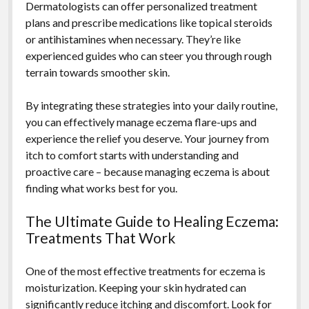
Dermatologists can offer personalized treatment
plans and prescribe medications like topical steroids
or antihistamines when necessary. They’re like
experienced guides who can steer you through rough
terrain towards smoother skin.
By integrating these strategies into your daily routine,
you can effectively manage eczema flare-ups and
experience the relief you deserve. Your journey from
itch to comfort starts with understanding and
proactive care – because managing eczema is about
finding what works best for you.
The Ultimate Guide to Healing Eczema:
Treatments That Work
One of the most effective treatments for eczema is
moisturization. Keeping your skin hydrated can
significantly reduce itching and discomfort. Look for