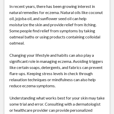
In recent years, there has been growing interest in
natural remedies for eczema. Natural oils like coconut
oil, jojoba oil, and sunflower seed oil can help
moisturize the skin and provide relief from itching.
Some people find relief from symptoms by taking
oatmeal baths or using products containing colloidal
oatmeal.
Changing your lifestyle and habits can also play a
significant role in managing eczema. Avoiding triggers
like certain soaps, detergents, and fabrics can prevent
flare-ups. Keeping stress levels in check through
relaxation techniques or mindfulness can also help
reduce eczema symptoms.
Understanding what works best for your skin may take
some trial and error. Consulting with a dermatologist
or healthcare provider can provide personalized