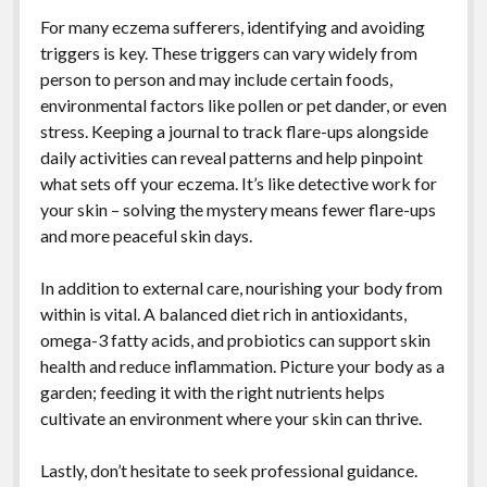
For many eczema sufferers, identifying and avoiding
triggers is key. These triggers can vary widely from
person to person and may include certain foods,
environmental factors like pollen or pet dander, or even
stress. Keeping a journal to track flare-ups alongside
daily activities can reveal patterns and help pinpoint
what sets off your eczema. It’s like detective work for
your skin – solving the mystery means fewer flare-ups
and more peaceful skin days.
In addition to external care, nourishing your body from
within is vital. A balanced diet rich in antioxidants,
omega-3 fatty acids, and probiotics can support skin
health and reduce inflammation. Picture your body as a
garden; feeding it with the right nutrients helps
cultivate an environment where your skin can thrive.
Lastly, don’t hesitate to seek professional guidance.