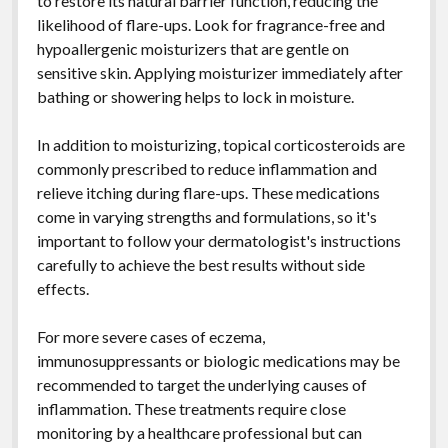
to restore its natural barrier function, reducing the
likelihood of flare-ups. Look for fragrance-free and
hypoallergenic moisturizers that are gentle on
sensitive skin. Applying moisturizer immediately after
bathing or showering helps to lock in moisture.
In addition to moisturizing, topical corticosteroids are
commonly prescribed to reduce inflammation and
relieve itching during flare-ups. These medications
come in varying strengths and formulations, so it's
important to follow your dermatologist's instructions
carefully to achieve the best results without side
effects.
For more severe cases of eczema,
immunosuppressants or biologic medications may be
recommended to target the underlying causes of
inflammation. These treatments require close
monitoring by a healthcare professional but can