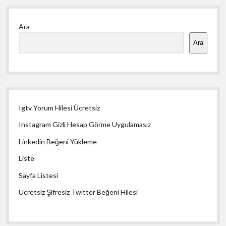
Yan
Ara
Menü
Ara
Igtv Yorum Hilesi Ücretsiz
Instagram Gizli Hesap Görme Uygulamasız
Linkedin Beğeni Yükleme
Liste
Sayfa Listesi
Ücretsiz Şifresiz Twitter Beğeni Hilesi