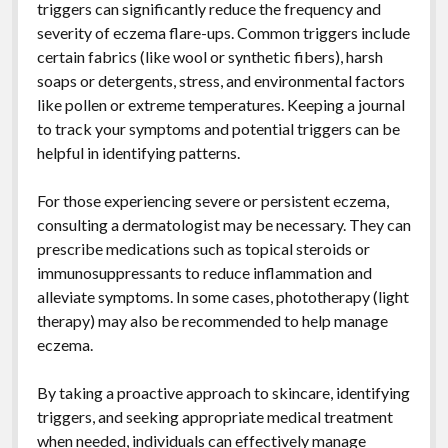
triggers can significantly reduce the frequency and
severity of eczema flare-ups. Common triggers include
certain fabrics (like wool or synthetic fibers), harsh
soaps or detergents, stress, and environmental factors
like pollen or extreme temperatures. Keeping a journal
to track your symptoms and potential triggers can be
helpful in identifying patterns.
For those experiencing severe or persistent eczema,
consulting a dermatologist may be necessary. They can
prescribe medications such as topical steroids or
immunosuppressants to reduce inflammation and
alleviate symptoms. In some cases, phototherapy (light
therapy) may also be recommended to help manage
eczema.
By taking a proactive approach to skincare, identifying
triggers, and seeking appropriate medical treatment
when needed, individuals can effectively manage