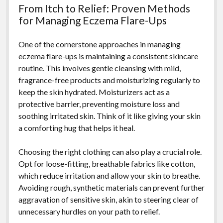
From Itch to Relief: Proven Methods
for Managing Eczema Flare-Ups
One of the cornerstone approaches in managing
eczema flare-ups is maintaining a consistent skincare
routine. This involves gentle cleansing with mild,
fragrance-free products and moisturizing regularly to
keep the skin hydrated. Moisturizers act as a
protective barrier, preventing moisture loss and
soothing irritated skin. Think of it like giving your skin
a comforting hug that helps it heal.
Choosing the right clothing can also play a crucial role.
Opt for loose-fitting, breathable fabrics like cotton,
which reduce irritation and allow your skin to breathe.
Avoiding rough, synthetic materials can prevent further
aggravation of sensitive skin, akin to steering clear of
unnecessary hurdles on your path to relief.